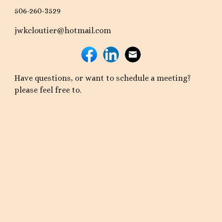
506-260-3529
jwkcloutier@hotmail.com
Have questions, or want to schedule a meeting?
please feel free to.