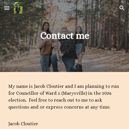
Skip to main content
Skip to navigation
Contact me
My name is Jacob Cloutier and I am planning to run
for Councillor of Ward 5 (Marysville) in the 2026
election. Feel free to reach out to me to ask
questions and or express concerns at any time.
Jacob Cloutier